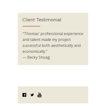
Client Testimonial
"Thomas' professional experience
and talent made my project
successful both aesthetically and
economically."
— Becky Shoag