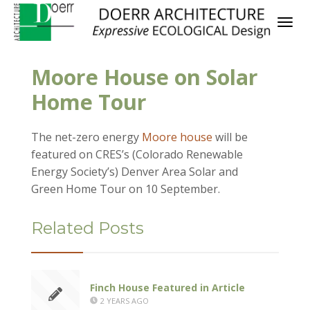
Moore House on Solar
Home Tour
The net-zero energy
Moore house
will be
featured on CRES’s (Colorado Renewable
Energy Society’s) Denver Area Solar and
Green Home Tour on 10 September.
Related Posts
Finch House Featured in Article
2 YEARS AGO