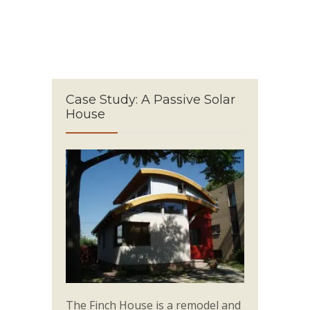
Case Study: A Passive Solar
House
The Finch House is a remodel and