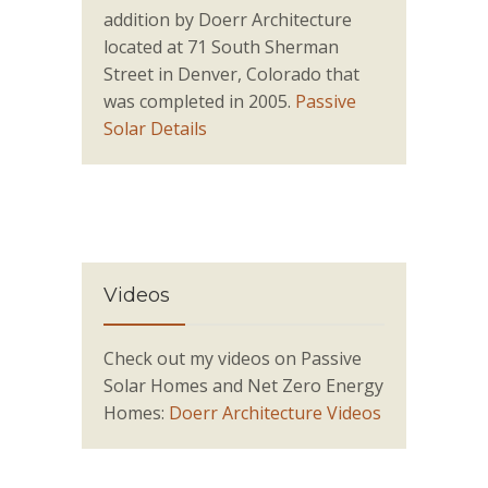
addition by Doerr Architecture
located at 71 South Sherman
Street in Denver, Colorado that
was completed in 2005.
Passive
Solar Details
Videos
Check out my videos on Passive
Solar Homes and Net Zero Energy
Homes:
Doerr Architecture Videos