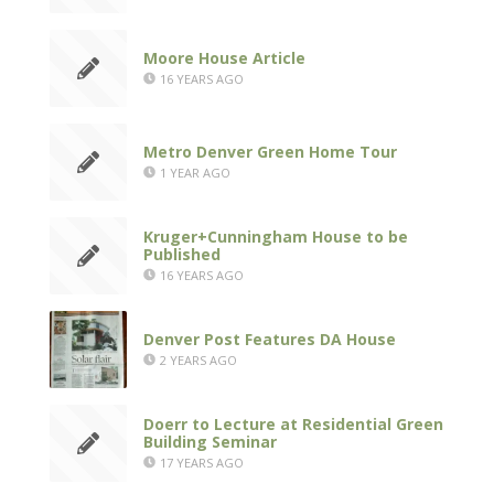
Moore House Article
16 YEARS AGO
Metro Denver Green Home Tour
1 YEAR AGO
Kruger+Cunningham House to be
Published
16 YEARS AGO
Denver Post Features DA House
2 YEARS AGO
Doerr to Lecture at Residential Green
Building Seminar
17 YEARS AGO