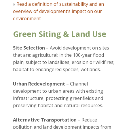
»
Read a definition of sustainability and an
overview of development’s impact on our
environment
Green Siting & Land Use
Site Selection
– Avoid development on sites
that are: agricultural; in the 100-year flood
plain; subject to landslides, erosion or wildfires;
habitat to endangered species; wetlands.
Urban Redevelopment
– Channel
development to urban areas with existing
infrastructure, protecting greenfields and
preserving habitat and natural resources.
Alternative Transportation
– Reduce
pollution and land development impacts from