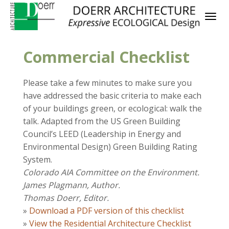
Commercial Checklist
Please take a few minutes to make sure you
have addressed the basic criteria to make each
of your buildings green, or ecological: walk the
talk. Adapted from the US Green Building
Council’s LEED (Leadership in Energy and
Environmental Design) Green Building Rating
System.
Colorado AIA Committee on the Environment.
James Plagmann, Author.
Thomas Doerr, Editor.
»
Download a PDF version of this checklist
»
View the Residential Architecture Checklist