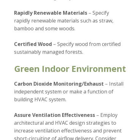
Rapidly Renewable Materials
– Specify
rapidly renewable materials such as straw,
bamboo and some woods.
Certified Wood
– Specify wood from certified
sustainably managed forests.
Green Indoor Environment
Carbon Dioxide Monitoring/Exhaust
– Install
independent system or make a function of
building HVAC system.
Assure Ventilation Effectiveness
– Employ
architectural and HVAC design strategies to
increase ventilation effectiveness and prevent
short-circuiting of airflow delivery. Consider