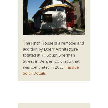
The Finch House is a remodel and
addition by Doerr Architecture
located at 71 South Sherman
Street in Denver, Colorado that
was completed in 2005.
Passive
Solar Details