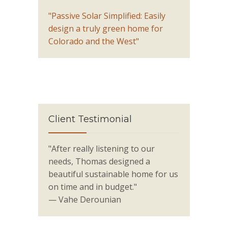
"Passive Solar Simplified: Easily
design a truly green home for
Colorado and the West"
Client Testimonial
"After really listening to our
needs, Thomas designed a
beautiful sustainable home for us
on time and in budget."
— Vahe Derounian