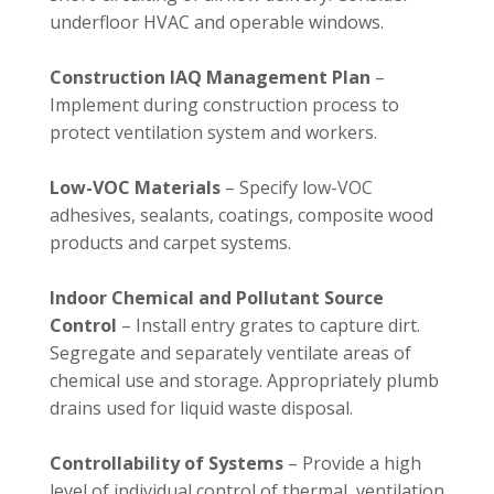
underfloor HVAC and operable windows.
Construction IAQ Management Plan
–
Implement during construction process to
protect ventilation system and workers.
Low-VOC Materials
– Specify low-VOC
adhesives, sealants, coatings, composite wood
products and carpet systems.
Indoor Chemical and Pollutant Source
Control
– Install entry grates to capture dirt.
Segregate and separately ventilate areas of
chemical use and storage. Appropriately plumb
drains used for liquid waste disposal.
Controllability of Systems
– Provide a high
level of individual control of thermal, ventilation