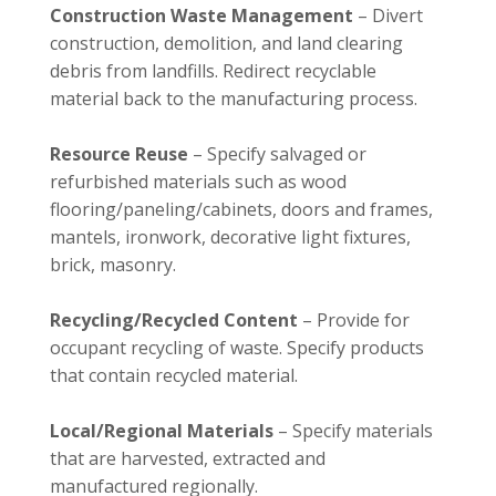
Construction Waste Management
– Divert
construction, demolition, and land clearing
debris from landfills. Redirect recyclable
material back to the manufacturing process.
Resource Reuse
– Specify salvaged or
refurbished materials such as wood
flooring/paneling/cabinets, doors and frames,
mantels, ironwork, decorative light fixtures,
brick, masonry.
Recycling/Recycled Content
– Provide for
occupant recycling of waste. Specify products
that contain recycled material.
Local/Regional Materials
– Specify materials
that are harvested, extracted and
manufactured regionally.