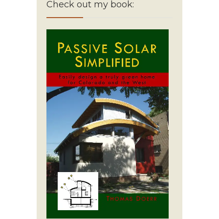
Check out my book: