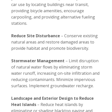
car use by locating buildings near transit,
providing bicycle amenities, encourage
carpooling, and providing alternative fueling
stations.
Reduce Site Disturbance
– Conserve existing
natural areas and restore damaged areas to
provide habitat and promote biodiversity.
Stormwater Management
– Limit disruption
of natural water flows by eliminating storm
water runoff, increasing on-site infiltration and
reducing contaminants. Minimize impervious
surfaces. Implement groundwater recharge.
Landscape and Exterior Design to Reduce
Heat Islands
– Reduce heat islands by
eliminating or shading blacktop paving and