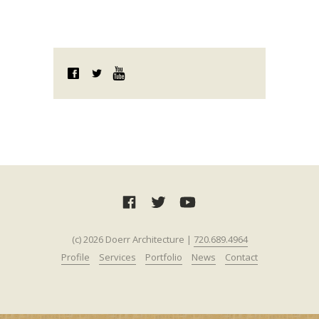
(c) 2026 Doerr Architecture |
720.689.4964‬‬
Profile
Services
Portfolio
News
Contact