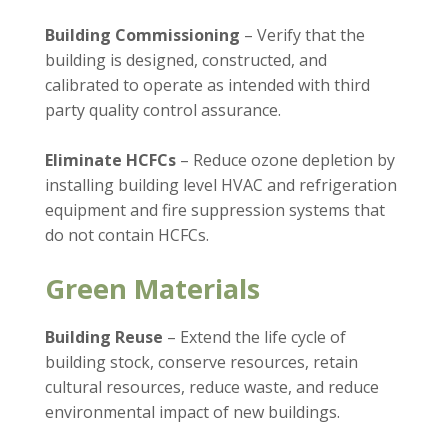
Building Commissioning
– Verify that the
building is designed, constructed, and
calibrated to operate as intended with third
party quality control assurance.
Eliminate HCFCs
– Reduce ozone depletion by
installing building level HVAC and refrigeration
equipment and fire suppression systems that
do not contain HCFCs.
Green Materials
Building Reuse
– Extend the life cycle of
building stock, conserve resources, retain
cultural resources, reduce waste, and reduce
environmental impact of new buildings.