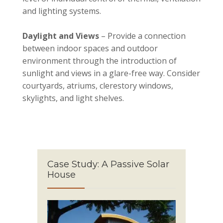
and lighting systems.
Daylight and Views
– Provide a connection
between indoor spaces and outdoor
environment through the introduction of
sunlight and views in a glare-free way. Consider
courtyards, atriums, clerestory windows,
skylights, and light shelves.
Case Study: A Passive Solar
House