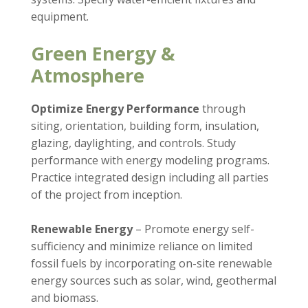
equipment.
Green Energy &
Atmosphere
Optimize Energy Performance
through
siting, orientation, building form, insulation,
glazing, daylighting, and controls. Study
performance with energy modeling programs.
Practice integrated design including all parties
of the project from inception.
Renewable Energy
– Promote energy self-
sufficiency and minimize reliance on limited
fossil fuels by incorporating on-site renewable
energy sources such as solar, wind, geothermal
and biomass.