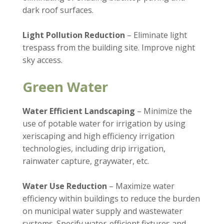
dark roof surfaces.
Light Pollution Reduction
– Eliminate light
trespass from the building site. Improve night
sky access.
Green Water
Water Efficient Landscaping
– Minimize the
use of potable water for irrigation by using
xeriscaping and high efficiency irrigation
technologies, including drip irrigation,
rainwater capture, graywater, etc.
Water Use Reduction
– Maximize water
efficiency within buildings to reduce the burden
on municipal water supply and wastewater
systems. Specify water-efficient fixtures and