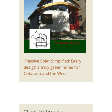
"Passive Solar Simplified: Easily
design a truly green home for
Colorado and the West"
Client Testimonial