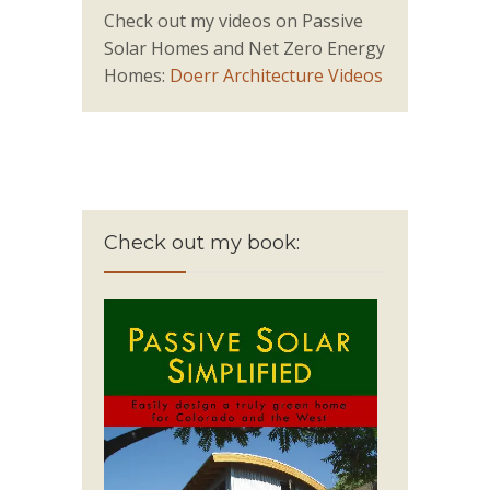
Check out my videos on Passive
Solar Homes and Net Zero Energy
Homes:
Doerr Architecture Videos
Check out my book: