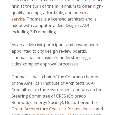
firm at the turn of the millennium to offer high-
quality, prompt, affordable, and
personal
service
. Thomas is a licensed architect and is
adept with computer-aided design (CAD)
including 3-D modeling.
As an active civic participant and having been
appointed to city design review boards,
Thomas has an insider’s understanding of
cities’ complex approval processes.
Thomas is past chair of the Colorado chapter
of the American Institute of Architects (AIA)
Committee on the Environment and was on the
Steering Committee of CRES (Colorado
Renewable Energy Society). He authored the
Green Architecture Checklist for residences
and