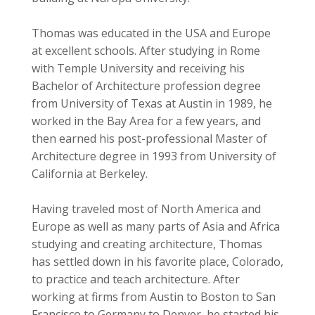
Thomas was educated in the USA and Europe
at excellent schools. After studying in Rome
with Temple University and receiving his
Bachelor of Architecture profession degree
from University of Texas at Austin in 1989, he
worked in the Bay Area for a few years, and
then earned his post-professional Master of
Architecture degree in 1993 from University of
California at Berkeley.
Having traveled most of North America and
Europe as well as many parts of Asia and Africa
studying and creating architecture, Thomas
has settled down in his favorite place, Colorado,
to practice and teach architecture. After
working at firms from Austin to Boston to San
Francisco to Germany to Denver, he started his