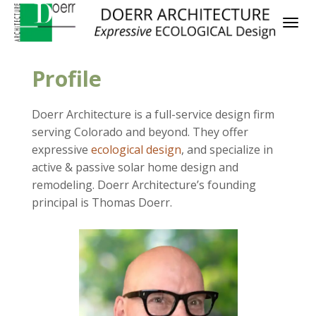
Profile
Doerr Architecture is a full-service design firm
serving Colorado and beyond. They offer
expressive
ecological design
, and specialize in
active & passive solar home design and
remodeling. Doerr Architecture’s founding
principal is Thomas Doerr.