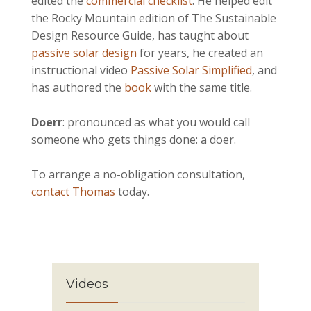
edited the
commercial checklist
. He helped edit
the Rocky Mountain edition of The Sustainable
Design Resource Guide, has taught about
passive solar design
for years, he created an
instructional video
Passive Solar Simplified
, and
has authored the
book
with the same title.
Doerr
: pronounced as what you would call
someone who gets things done: a doer.
To arrange a no-obligation consultation,
contact Thomas
today.
Videos