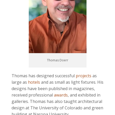
Thomas Doerr
Thomas has designed successful
projects
as
large as
hotels
and as small as light fixtures. His
designs have been published in magazines,
received professional
awards
, and exhibited in
galleries. Thomas has also taught architectural
design at The University of Colorado and green
building at Naropa University.