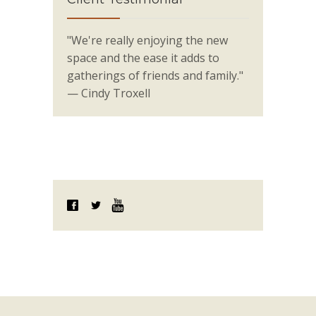
"We're really enjoying the new
space and the ease it adds to
gatherings of friends and family."
— Cindy Troxell