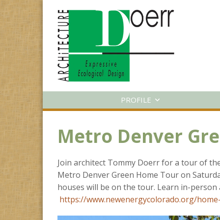
PROFILE
Metro Denver Gr
Join architect Tommy Doerr for a tour of t
Metro Denver Green Home Tour on Saturday
houses will be on the tour. Learn in-person 
https://www.newenergycolorado.org/home