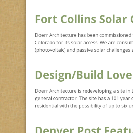
Fort Collins Solar
Doerr Architecture has been commissioned to 
Colorado for its solar access. We are consul
(photovoltaic) and passive solar challenges 
Design/Build Love
Doerr Architecture is redeveloping a site in
general contractor. The site has a 101 year
residential with the possibility of up to six un
Denver Post Feat