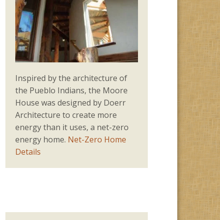
Inspired by the architecture of
the Pueblo Indians, the Moore
House was designed by Doerr
Architecture to create more
energy than it uses, a net-zero
energy home.
Net-Zero Home
Details