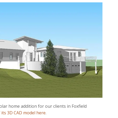
lar home addition for our clients in Foxfield
f its 3D CAD model here
.