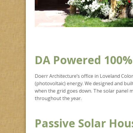
DA Powered 100% 
Doerr Architecture’s office in Loveland Colora
(photovoltaic) energy. We designed and built
when the grid goes down. The solar panel m
throughout the year.
Passive Solar Hou