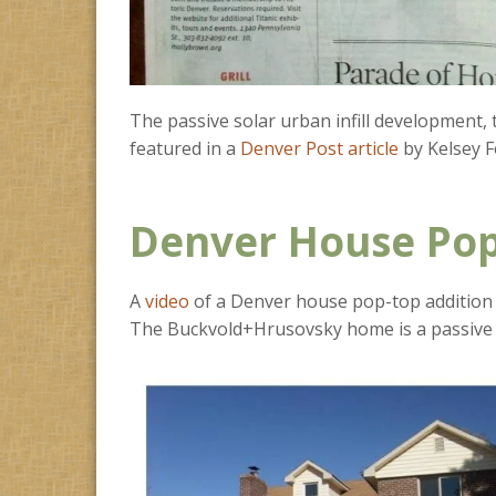
The passive solar urban infill development,
featured in a
Denver Post article
by Kelsey F
Denver House Pop
A
video
of a Denver house pop-top addition 
The Buckvold+Hrusovsky home is a passive 