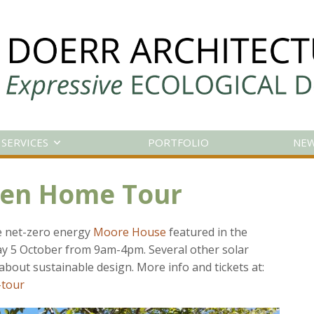
SERVICES
PORTFOLIO
NE
een Home Tour
he net-zero energy
Moore House
featured in the
 5 October from 9am-4pm. Several other solar
about sustainable design. More info and tickets at:
-tour