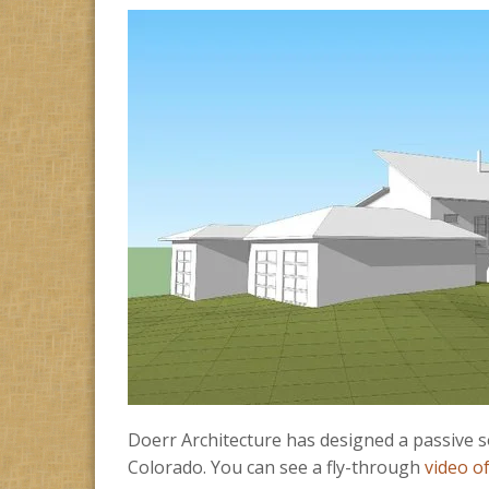
Doerr Architecture has designed a passive so
Colorado. You can see a fly-through
video o