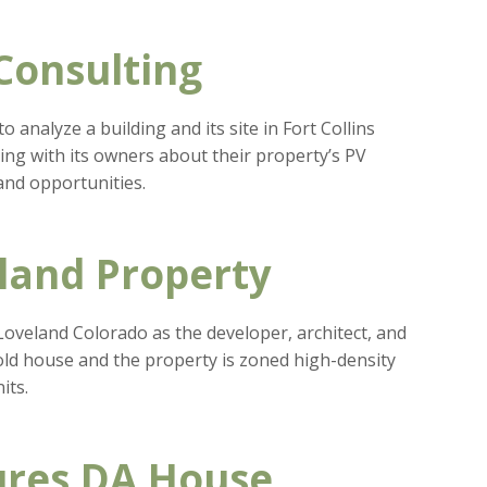
 Consulting
analyze a building and its site in Fort Collins
ting with its owners about their property’s PV
and opportunities.
land Property
 Loveland Colorado as the developer, architect, and
 old house and the property is zoned high-density
its.
ures DA House