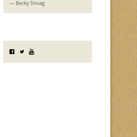
— Becky Shoag