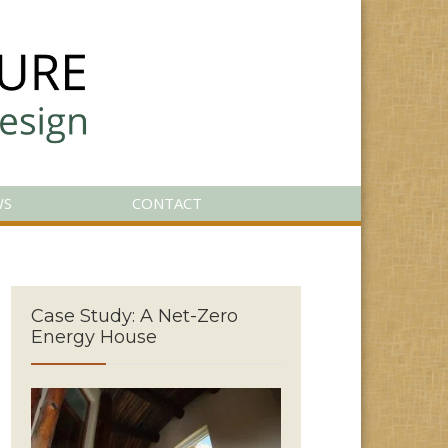
WS
CONTACT
Case Study: A Net-Zero
Energy House