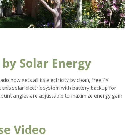
by Solar Energy
do now gets all its electricity by clean, free PV
 this solar electric system with battery backup for
ount angles are adjustable to maximize energy gain
se Video