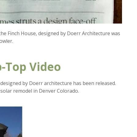
 the Finch House, designed by Doerr Architecture was
owler
.
-Top Video
designed by Doerr architecture has been released.
solar remodel in Denver Colorado.