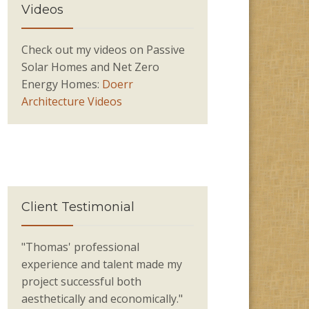
Videos
Check out my videos on Passive
Solar Homes and Net Zero
Energy Homes:
Doerr
Architecture Videos
Client Testimonial
"Thomas' professional
experience and talent made my
project successful both
aesthetically and economically."