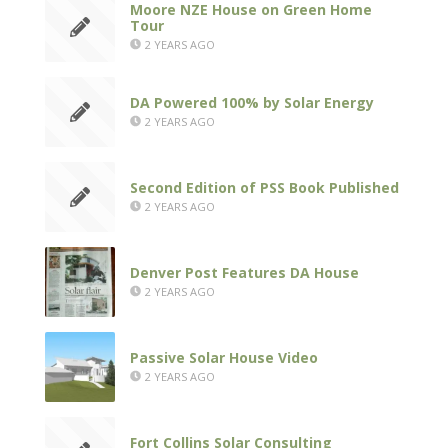
Moore NZE House on Green Home
Tour
2 YEARS AGO
DA Powered 100% by Solar Energy
2 YEARS AGO
Second Edition of PSS Book Published
2 YEARS AGO
Denver Post Features DA House
2 YEARS AGO
Passive Solar House Video
2 YEARS AGO
Fort Collins Solar Consulting