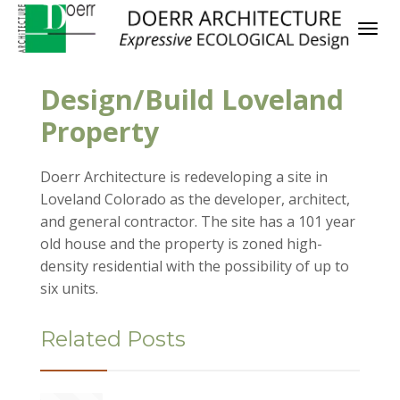
Design/Build Loveland
Property
Doerr Architecture is redeveloping a site in
Loveland Colorado as the developer, architect,
and general contractor. The site has a 101 year
old house and the property is zoned high-
density residential with the possibility of up to
six units.
Related Posts