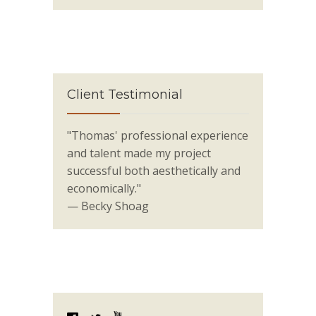
Client Testimonial
"Thomas' professional experience
and talent made my project
successful both aesthetically and
economically."
— Becky Shoag