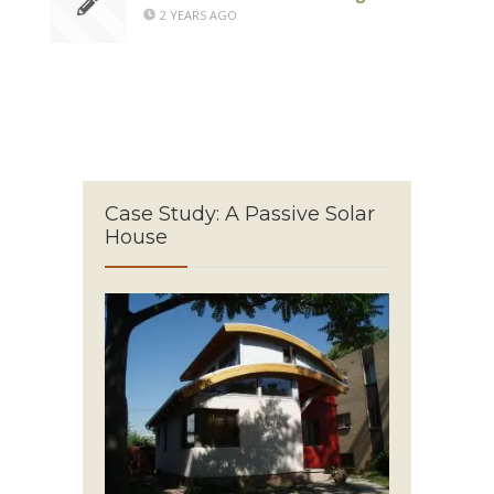
2 YEARS AGO
Case Study: A Passive Solar
House