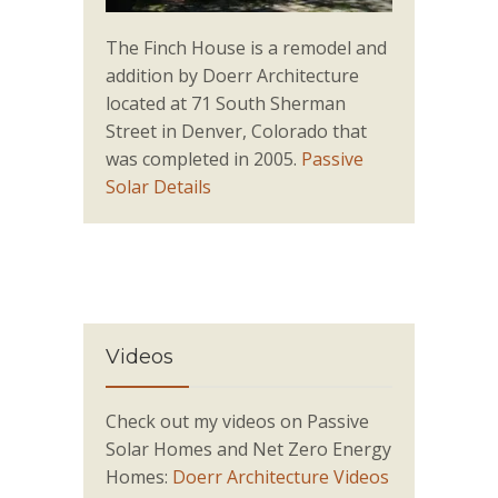
The Finch House is a remodel and
addition by Doerr Architecture
located at 71 South Sherman
Street in Denver, Colorado that
was completed in 2005.
Passive
Solar Details
Videos
Check out my videos on Passive
Solar Homes and Net Zero Energy
Homes:
Doerr Architecture Videos