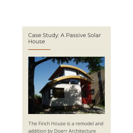
Case Study: A Passive Solar
House
The Finch House is a remodel and
addition by Doerr Architecture