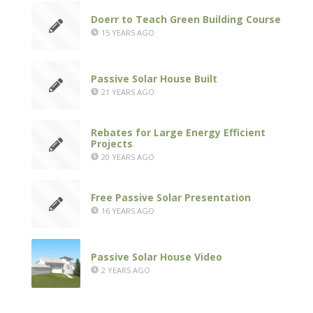
Doerr to Teach Green Building Course
15 YEARS AGO
Passive Solar House Built
21 YEARS AGO
Rebates for Large Energy Efficient
Projects
20 YEARS AGO
Free Passive Solar Presentation
16 YEARS AGO
Passive Solar House Video
2 YEARS AGO