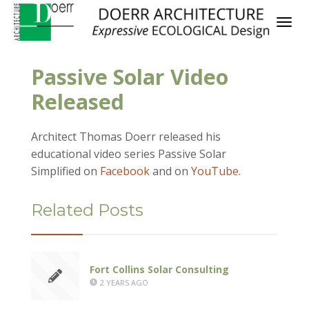
Passive Solar Video
Released
Architect Thomas Doerr released his
educational video series Passive Solar
Simplified on
Facebook
and on
YouTube
.
Related Posts
Fort Collins Solar Consulting
2 YEARS AGO