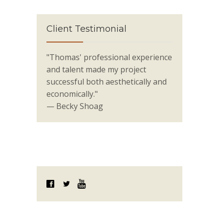
Client Testimonial
"Thomas' professional experience
and talent made my project
successful both aesthetically and
economically."
— Becky Shoag