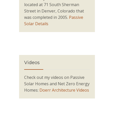
located at 71 South Sherman
Street in Denver, Colorado that
was completed in 2005.
Passive
Solar Details
Videos
Check out my videos on Passive
Solar Homes and Net Zero Energy
Homes:
Doerr Architecture Videos