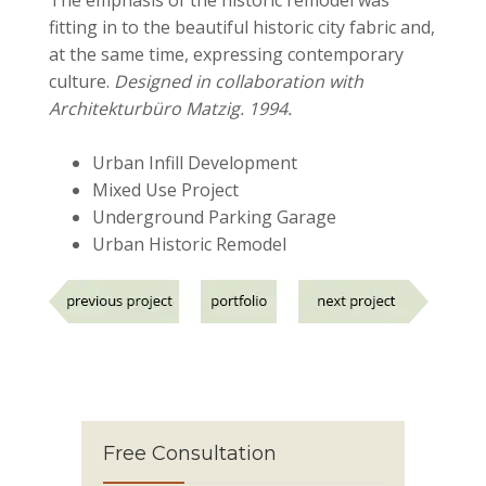
fitting in to the beautiful historic city fabric and,
at the same time, expressing contemporary
culture.
Designed in collaboration with
Architekturbüro Matzig. 1994.
Urban Infill Development
Mixed Use Project
Underground Parking Garage
Urban Historic Remodel
Free Consultation