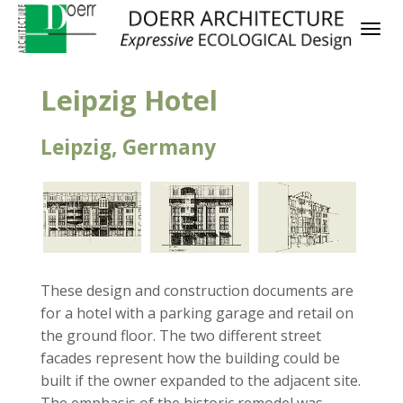
Leipzig Hotel
Leipzig, Germany
These design and construction documents are
for a hotel with a parking garage and retail on
the ground floor. The two different street
facades represent how the building could be
built if the owner expanded to the adjacent site.
The emphasis of the historic remodel was