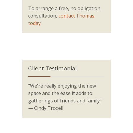
To arrange a free, no obligation
consultation,
contact Thomas
today
.
Client Testimonial
"We're really enjoying the new
space and the ease it adds to
gatherings of friends and family."
— Cindy Troxell