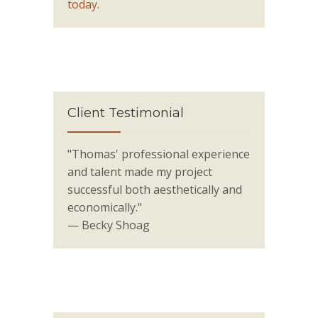
today
.
Client Testimonial
"Thomas' professional experience
and talent made my project
successful both aesthetically and
economically."
— Becky Shoag