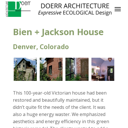
Bien + Jackson House
Denver, Colorado
This 100-year-old Victorian house had been
restored and beautifully maintained, but it
didn’t quite fit the needs of the client. It was
also a huge energy waster. We emphasized
aesthetics and energy efficiency in this green