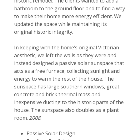
historic remodel. The clients wanted to add a
bathroom to the ground floor and to find a way
to make their home more energy efficient. We
updated the space while maintaining its
original historic integrity.
In keeping with the home’s original Victorian
aesthetic, we left the walls as they were and
instead designed a passive solar sunspace that
acts as a free furnace, collecting sunlight and
energy to warm the rest of the house. The
sunspace has large southern windows, great
concrete and brick thermal mass and
inexpensive ducting to the historic parts of the
house. The sunspace also doubles as a plant
room.
2008
.
Passive Solar Design