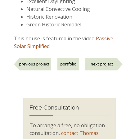
Excellent Daylighting
Natural Convective Cooling
Historic Renovation
Green Historic Remodel
This house is featured in the video
Passive
Solar Simplified
.
Free Consultation
To arrange a free, no obligation
consultation,
contact Thomas