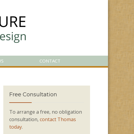
WS
CONTACT
Free Consultation
To arrange a free, no obligation
consultation,
contact Thomas
today
.