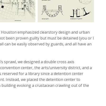
 in Houston emphasized clearstory design and urban
not been proven guilty but must be detained (you or I
 all can be easily observed by guards, and all have an
s sprawl, we designed a double cross axis
 convention center, the arts/university district, and a
reserved for a library since a detention center
nt. Instead, we placed the detention center to
a building evoking a crustacean crawling out of the