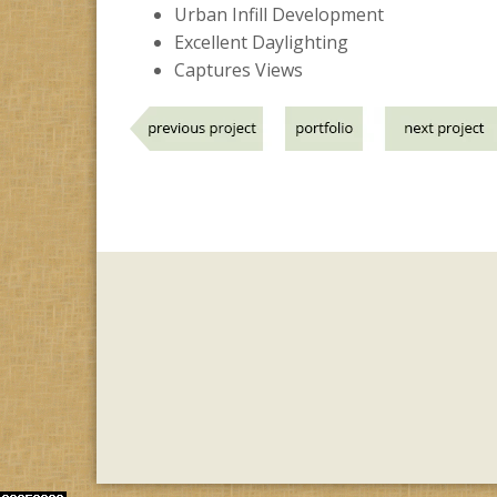
Urban Infill Development
Excellent Daylighting
Captures Views