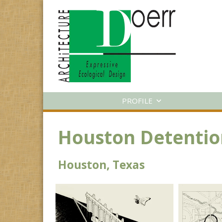
PROFILE
Houston Detentio
Houston, Texas