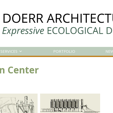
SERVICES
PORTFOLIO
NE
n Center