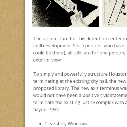
The architecture for this detention center
infill development. Since persons who have 
could be there), all cells are for one person,
exterior view.
To simply and powerfully structure Houston’
terminating at the existing city hall, the new
proposed library. The new axis terminus was 
would not have been a positive civic stateme
terminate the existing justice complex with 
bayou.
1987.
Clearstory Windows