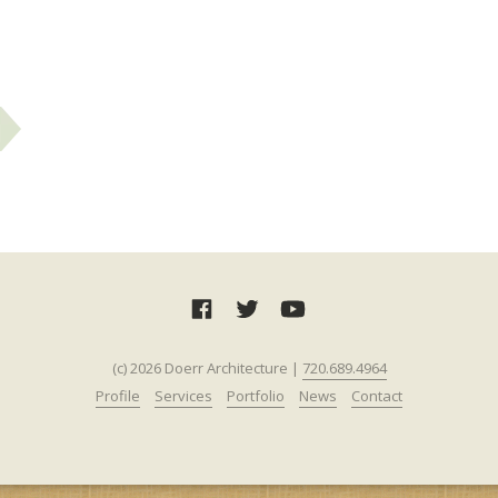
(c) 2026 Doerr Architecture |
720.689.4964‬‬
Profile
Services
Portfolio
News
Contact