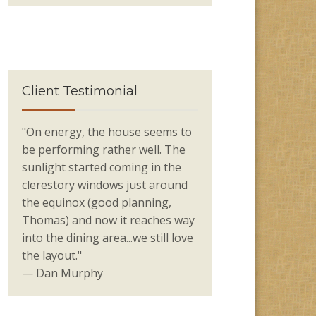
Client Testimonial
"On energy, the house seems to
be performing rather well. The
sunlight started coming in the
clerestory windows just around
the equinox (good planning,
Thomas) and now it reaches way
into the dining area...we still love
the layout."
— Dan Murphy