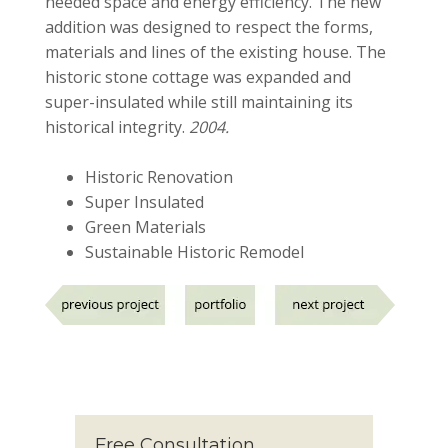
needed space and energy efficiency. The new
addition was designed to respect the forms,
materials and lines of the existing house. The
historic stone cottage was expanded and
super-insulated while still maintaining its
historical integrity.
2004.
Historic Renovation
Super Insulated
Green Materials
Sustainable Historic Remodel
Free Consultation