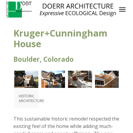
Kruger+Cunningham
House
Boulder, Colorado
HISTORIC
ARCHITECTURE
This sustainable historic remodel respected the
existing feel of the home while adding much-