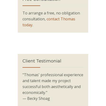
To arrange a free, no obligation
consultation,
contact Thomas
today
.
Client Testimonial
"Thomas' professional experience
and talent made my project
successful both aesthetically and
economically."
— Becky Shoag