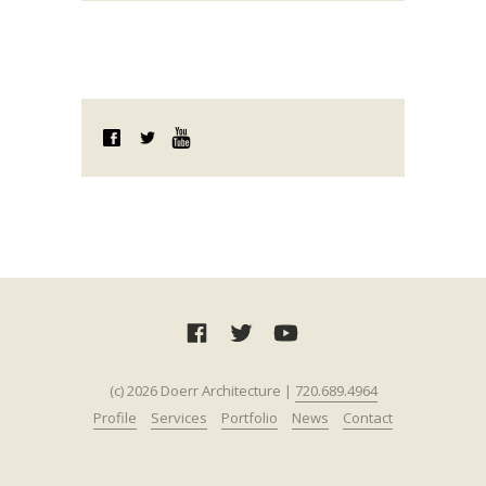
(c) 2026 Doerr Architecture |
720.689.4964‬‬
Profile
Services
Portfolio
News
Contact