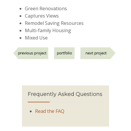
Green Renovations
Captures Views
Remodel Saving Resources
Multi-family Housing
Mixed Use
Frequently Asked Questions
Read the FAQ