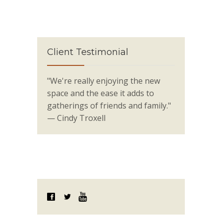
Client Testimonial
"We're really enjoying the new
space and the ease it adds to
gatherings of friends and family."
— Cindy Troxell