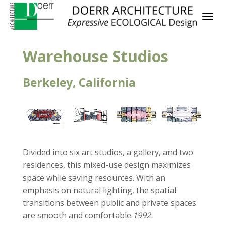
Warehouse Studios
Berkeley, California
Divided into six art studios, a gallery, and two
residences, this mixed-use design maximizes
space while saving resources. With an
emphasis on natural lighting, the spatial
transitions between public and private spaces
are smooth and comfortable.
1992.