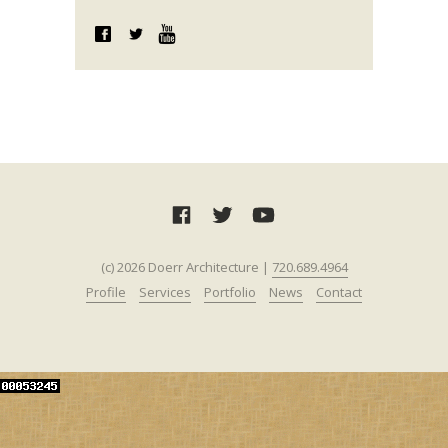
(c) 2026 Doerr Architecture |
720.689.4964‬‬
Profile
Services
Portfolio
News
Contact