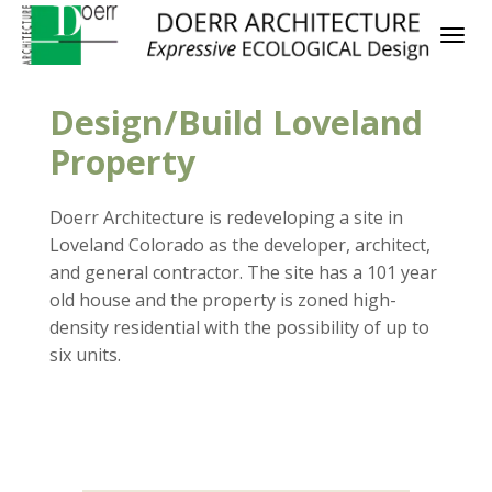
Design/Build Loveland
Property
Doerr Architecture is redeveloping a site in
Loveland Colorado as the developer, architect,
and general contractor. The site has a 101 year
old house and the property is zoned high-
density residential with the possibility of up to
six units.