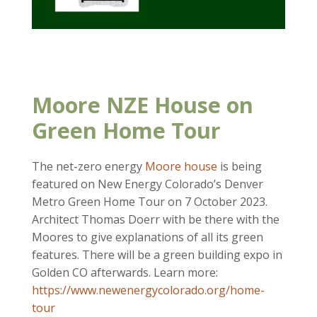
Moore NZE House on
Green Home Tour
The net-zero energy
Moore house
is being
featured on New Energy Colorado’s Denver
Metro Green Home Tour on 7 October 2023.
Architect Thomas Doerr with be there with the
Moores to give explanations of all its green
features. There will be a green building expo in
Golden CO afterwards. Learn more:
https://www.newenergycolorado.org/home-
tour