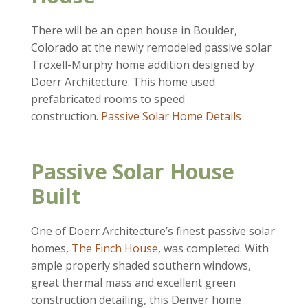
There will be an open house in Boulder,
Colorado at the newly remodeled passive solar
Troxell-Murphy home addition designed by
Doerr Architecture. This home used
prefabricated rooms to speed
construction.
Passive Solar Home Details
Passive Solar House
Built
One of Doerr Architecture’s finest passive solar
homes,
The Finch House
, was completed. With
ample properly shaded southern windows,
great thermal mass and excellent green
construction detailing, this Denver home