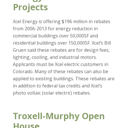
Projects
Xcel Energy is offering $196 million in rebates
from 2006-2013 for energy reduction in
commercial buildings over 50,000SF and
residential buildings over 150,000SF. Xcel’s Bill
Gruen said these rebates are for design fees,
lighting, cooling, and industrial motors.
Applicants must be Xcel electric customers in
Colorado. Many of these rebates can also be
applied to existing buildings. These rebates are
in addition to federal tax credits and Xcel’s
photo voltaic (solar electric) rebates.
Troxell-Murphy Open
House