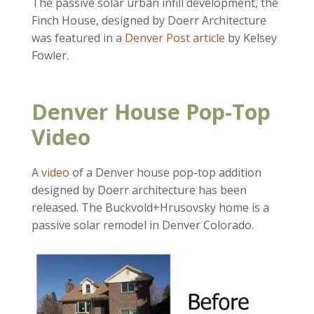
The passive solar urban infill development, the
Finch House, designed by Doerr Architecture
was featured in a
Denver Post article
by Kelsey
Fowler
.
Denver House Pop-Top
Video
A
video
of a Denver house pop-top addition
designed by Doerr architecture has been
released. The Buckvold+Hrusovsky home is a
passive solar remodel in Denver Colorado.