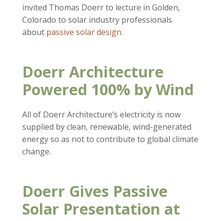
invited Thomas Doerr to lecture in Golden,
Colorado to solar industry professionals
about
passive solar design
.
Doerr Architecture
Powered 100% by Wind
All of Doerr Architecture’s electricity is now
supplied by clean, renewable, wind-generated
energy so as not to contribute to global climate
change.
Doerr Gives Passive
Solar Presentation at