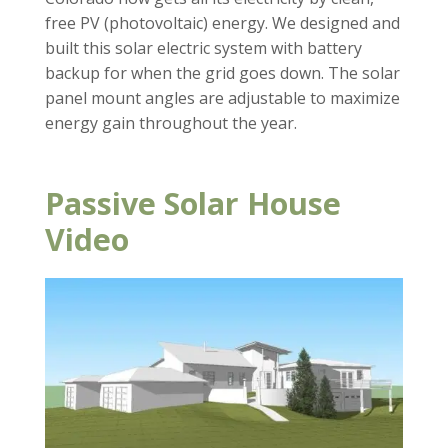
free PV (photovoltaic) energy. We designed and
built this solar electric system with battery
backup for when the grid goes down. The solar
panel mount angles are adjustable to maximize
energy gain throughout the year.
Passive Solar House
Video