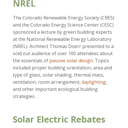
NREL
The Colorado Renewable Energy Society (CRES)
and the Colorado Energy Science Center (CESC)
sponsored a lecture by green building experts
at the National Renewable Energy Laboratory
(NREL). Architect Thomas Doerr presented to a
sold out audience of over 100 attendees about
the essentials of
passive solar design
. Topics
included proper building orientation, area and
type of glass, solar shading, thermal mass,
ventilation, room arrangement,
daylighting
,
and other important ecological building
strategies.
Solar Electric Rebates