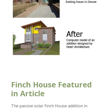
Finch House Featured
in Article
The passive solar Finch House addition in