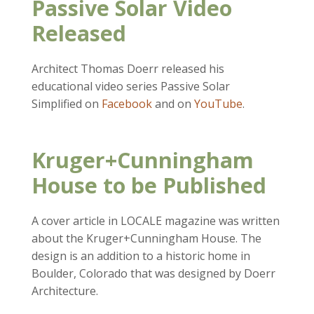
Passive Solar Video
Released
Architect Thomas Doerr released his
educational video series Passive Solar
Simplified on
Facebook
and on
YouTube
.
Kruger+Cunningham
House to be Published
A cover article in LOCALE magazine was written
about the Kruger+Cunningham House. The
design is an addition to a historic home in
Boulder, Colorado that was designed by Doerr
Architecture.