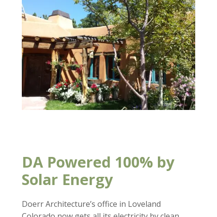
DA Powered 100% by
Solar Energy
Doerr Architecture’s office in Loveland
Colorado now gets all its electricity by clean,