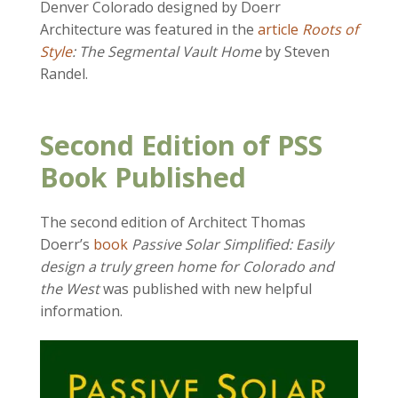
Denver Colorado designed by Doerr
Architecture was featured in the
article
Roots of
Style
: The Segmental Vault Home
by Steven
Randel.
Second Edition of PSS
Book Published
The second edition of Architect Thomas
Doerr’s
book
Passive Solar Simplified: Easily
design a truly green home for Colorado and
the West
was published with new helpful
information.