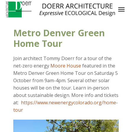
Metro Denver Green
Home Tour
Join architect Tommy Doerr for a tour of the
net-zero energy
Moore House
featured in the
Metro Denver Green Home Tour on Saturday 5
October from 9am-4pm. Several other solar
houses will be on the tour. Learn in-person
about sustainable design. More info and tickets
at:
https://www.newenergycolorado.org/home-
tour