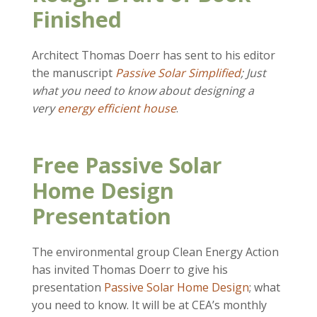
Finished
Architect Thomas Doerr has sent to his editor
the manuscript
Passive Solar Simplified
; Just
what you need to know about designing a
very
energy efficient house
.
Free Passive Solar
Home Design
Presentation
The environmental group Clean Energy Action
has invited Thomas Doerr to give his
presentation
Passive Solar Home Design
; what
you need to know. It will be at CEA’s monthly