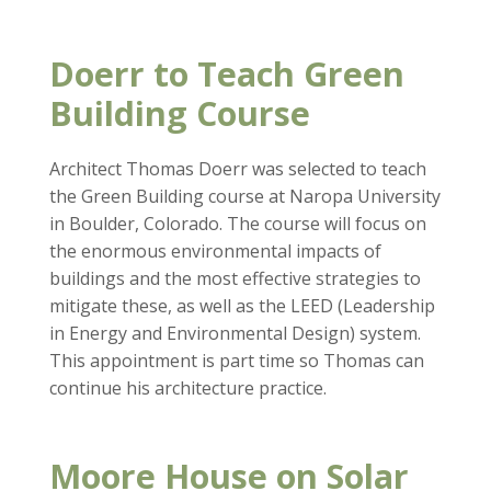
Doerr to Teach Green
Building Course
Architect Thomas Doerr was selected to teach
the Green Building course at Naropa University
in Boulder, Colorado. The course will focus on
the enormous environmental impacts of
buildings and the most effective strategies to
mitigate these, as well as the LEED (Leadership
in Energy and Environmental Design) system.
This appointment is part time so Thomas can
continue his architecture practice.
Moore House on Solar