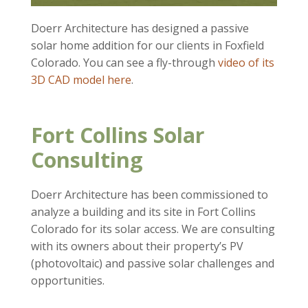
Doerr Architecture has designed a passive
solar home addition for our clients in Foxfield
Colorado. You can see a fly-through
video of its
3D CAD model here
.
Fort Collins Solar
Consulting
Doerr Architecture has been commissioned to
analyze a building and its site in Fort Collins
Colorado for its solar access. We are consulting
with its owners about their property’s PV
(photovoltaic) and passive solar challenges and
opportunities.