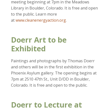
meeting beginning at 7pm in the Meadows
Library in Boulder, Colorado. It is free and open
to the public. Learn more
at
www.cleanenergyaction.org
.
Doerr Art to be
Exhibited
Paintings and photographs by Thomas Doerr
and others will be in the first exhibition in the
Phoenix Asylum gallery. The opening begins at
7pm at 2510 47th St., Unit D/DD in Boulder,
Colorado. It is free and open to the public.
Doerr to Lecture at