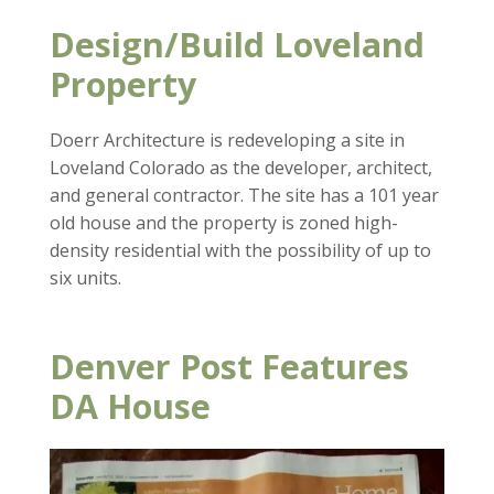
Design/Build Loveland
Property
Doerr Architecture is redeveloping a site in
Loveland Colorado as the developer, architect,
and general contractor. The site has a 101 year
old house and the property is zoned high-
density residential with the possibility of up to
six units.
Denver Post Features
DA House