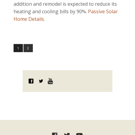
addition and remodel is expected to reduce its
heating and cooling bills by 90%.
Passive Solar
Home Details
.
1
2