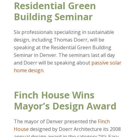
Residential Green
Building Seminar
Six professionals specializing in sustainable
design, including Thomas Doerr, will be
speaking at the Residential Green Building
Seminar in Denver. The seminars last all day
and Doerr will be speaking about
passive solar
home design
.
Finch House Wins
Mayor’s Design Award
The mayor of Denver presented the
Finch
House
designed by Doerr Architecture its 2008
annual design award in the category “It’s Easy