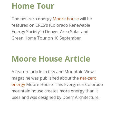
Home Tour
The net-zero energy
Moore house
will be
featured on CRES’s (Colorado Renewable
Energy Society’s) Denver Area Solar and
Green Home Tour on 10 September.
Moore House Article
A feature article in City and Mountain Views
magazine was published about the
net-zero
energy
Moore House. This Evergreen Colorado
mountain house creates more energy than it
uses and was designed by Doerr Architecture.