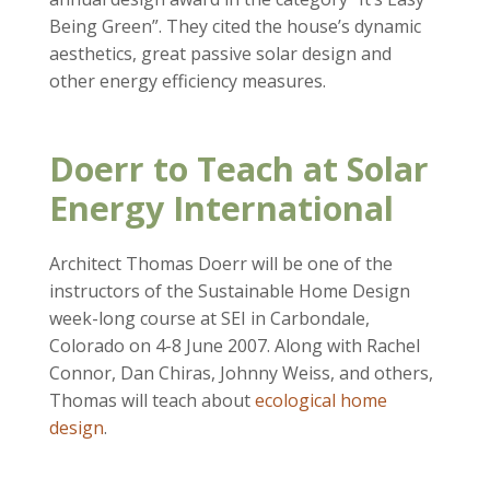
Being Green”. They cited the house’s dynamic
aesthetics, great passive solar design and
other energy efficiency measures.
Doerr to Teach at Solar
Energy International
Architect Thomas Doerr will be one of the
instructors of the Sustainable Home Design
week-long course at SEI in Carbondale,
Colorado on 4-8 June 2007. Along with Rachel
Connor, Dan Chiras, Johnny Weiss, and others,
Thomas will teach about
ecological home
design
.