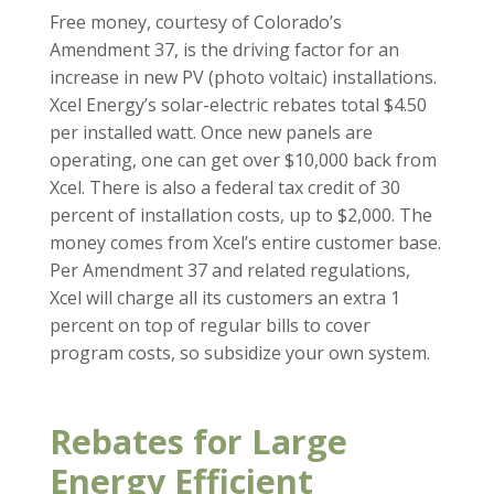
Free money, courtesy of Colorado’s
Amendment 37, is the driving factor for an
increase in new PV (photo voltaic) installations.
Xcel Energy’s solar-electric rebates total $4.50
per installed watt. Once new panels are
operating, one can get over $10,000 back from
Xcel. There is also a federal tax credit of 30
percent of installation costs, up to $2,000. The
money comes from Xcel’s entire customer base.
Per Amendment 37 and related regulations,
Xcel will charge all its customers an extra 1
percent on top of regular bills to cover
program costs, so subsidize your own system.
Rebates for Large
Energy Efficient