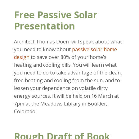
Free Passive Solar
Presentation
Architect Thomas Doerr will speak about what
you need to know about
passive solar home
design
to save over 80% of your home’s
heating and cooling bills. You will learn what
you need to do to take advantage of the clean,
free heating and cooling from the sun, and to
lessen your dependence on volatile dirty
energy sources. It will be held on 16 March at
7pm at the Meadows Library in Boulder,
Colorado.
Rough Draft of Book