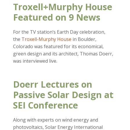
Troxell+Murphy House
Featured on 9 News
For the TV station’s Earth Day celebration,
the
Troxell-Murphy House
in Boulder,
Colorado was featured for its economical,
green design and its architect, Thomas Doerr,
was interviewed live.
Doerr Lectures on
Passive Solar Design at
SEI Conference
Along with experts on wind energy and
photovoltaics, Solar Energy International